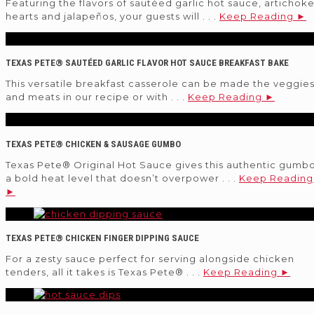
Featuring the flavors of sautéed garlic hot sauce, artichok
hearts and jalapeños, your guests will . . .
Keep Reading ►
TEXAS PETE® SAUTÉED GARLIC FLAVOR HOT SAUCE BREAKFAST BAKE
This versatile breakfast casserole can be made the veggie
and meats in our recipe or with . . .
Keep Reading ►
TEXAS PETE® CHICKEN & SAUSAGE GUMBO
Texas Pete® Original Hot Sauce gives this authentic gumb
a bold heat level that doesn’t overpower . . .
Keep Reading
►
TEXAS PETE® CHICKEN FINGER DIPPING SAUCE
For a zesty sauce perfect for serving alongside chicken
tenders, all it takes is Texas Pete® . . .
Keep Reading ►