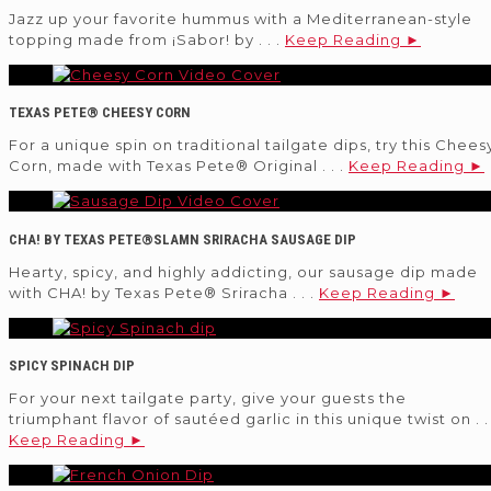
Jazz up your favorite hummus with a Mediterranean-style
topping made from ¡Sabor! by . . .
Keep Reading ►
TEXAS PETE® CHEESY CORN
For a unique spin on traditional tailgate dips, try this Chees
Corn, made with Texas Pete® Original . . .
Keep Reading ►
CHA! BY TEXAS PETE®SLAMN SRIRACHA SAUSAGE DIP
Hearty, spicy, and highly addicting, our sausage dip made
with CHA! by Texas Pete® Sriracha . . .
Keep Reading ►
SPICY SPINACH DIP
For your next tailgate party, give your guests the
triumphant flavor of sautéed garlic in this unique twist on . . 
Keep Reading ►