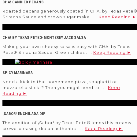
CHA! CANDIED PECANS
Roasted pecans generously coated in CHA! by Texas Pete
Sriracha Sauce and brown sugar make . . .
Keep Reading ►
CHA! BY TEXAS PETE® MONTEREY JACK SALSA
Making your own cheesy salsa is easy with CHA! by Texas
Pete® Sriracha Sauce. Green chilies . . .
Keep Reading ►
SPICY MARINARA
Need a kick to that homemade pizza, spaghetti or
mozzarella sticks? Then you might need to . . .
Keep
Reading ►
¡SABOR! ENCHILADA DIP
The addition of ¡Sabor! by Texas Pete® lends this creamy,
crowd-pleasing dip an authentic . . .
Keep Reading ►