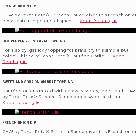
FRENCH ONION DIP
CHA! by Texas Pete® Sriracha Sauce gives this French onio
dip a tantalizing blend of spicy . . .
Keep Reading ►
HOT PEPPER RELISH BRAT TOPPING
For a spicy, garlicky topping for brats, try this simple but
colorful blend of Texas Pete® Sautéed Garlic . . .
Keep
Reading ►
SWEET AND SOUR ONION BRAT TOPPING
Sautéed onions mixed with caraway seeds, lager, and CHA!
by Texas Pete® Sriracha Sauce add a sweet and sour . . .
Keep Reading ►
FRENCH ONION DIP
CHA! by Texas Pete® Sriracha Sauce gives this French onio