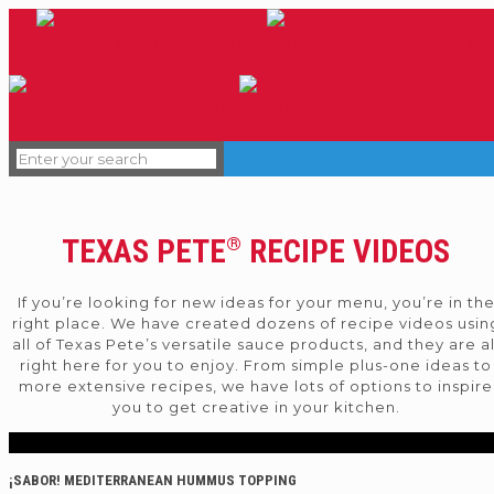
TEXAS PETE
RECIPE VIDEOS
®
If you’re looking for new ideas for your menu, you’re in th
right place. We have created dozens of recipe videos usin
all of Texas Pete’s versatile sauce products, and they are al
right here for you to enjoy. From simple plus-one ideas to
more extensive recipes, we have lots of options to inspire
you to get creative in your kitchen.
¡SABOR! MEDITERRANEAN HUMMUS TOPPING