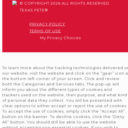
© COPYRIGHT 2026 ALL RIGHTS RESERVED.
TEXAS PETE®
PRIVACY POLICY
TERMS OF USE
My Privacy Choices
To learn more about the tracking technologies delivered o
our website, visit the website and click on the “gear” icon a
the bottom left corner of your screen. Click and review
both the Categories and Services tabs. The pop-up will
inform you about the different types of cookies and
trackers used on the website, their purpose, and what kind
of personal data they collect. You will be presented with
clear options to either accept or reject the use of cookies.
To accept the use of cookies, simply click the “Accept All”
button on the banner. To decline cookies, click the “Deny
All” button. You should still be able to use the website
without accepting non-essential cookies. If you wish to