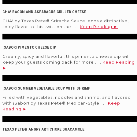
CHA! BACON AND ASPARAGUS GRILLED CHEESE
CHA! by Texas Pete® Sriracha Sauce lends a distinctive,
spicy flavor to this twist on the . . .
Keep Reading ►
¡SABOR! PIMENTO CHEESE DIP
Creamy, spicy and flavorful, this pimento cheese dip will
keep your guests coming back for more . . .
Keep Reading
►
¡SABOR! SUMMER VEGETABLE SOUP WITH SHRIMP
Filled with vegetables, noodles and shrimp, and flavored
with ¡Sabor! by Texas Pete® Mexican-Style . . .
Keep
Reading ►
TEXAS PETE® ANGRY ARTICHOKE GUACAMOLE