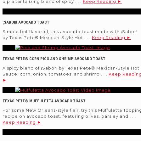
dip a tantalizing blend of spicy . . .
Keep Reading ►
¡SABOR! AVOCADO TOAST
Simple but flavorful, this avocado toast made with ¡Sabor!
by Texas Pete® Mexican-Style Hot . . .
Keep Reading ►
TEXAS PETE® CORN PICO AND SHRIMP AVOCADO TOAST
A spicy blend of ¡Sabor! by Texas Pete® Mexican-Style Hot
Sauce, corn, onion, tomatoes, and shrimp . . .
Keep Readin
►
TEXAS PETE® MUFFULETTA AVOCADO TOAST
For some New Orleans-style flair, try this Muffuletta Toppin
recipe on avocado toast, featuring olives, parsley and . . .
Keep Reading ►