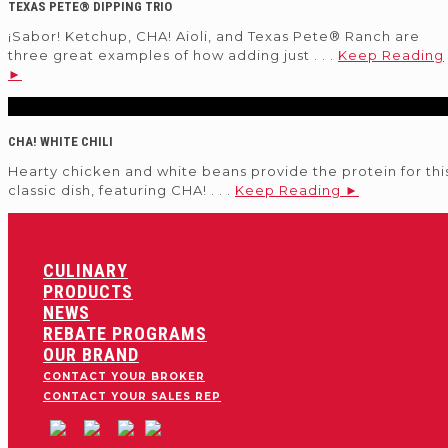
TEXAS PETE® DIPPING TRIO
¡Sabor! Ketchup, CHA! Aioli, and Texas Pete® Ranch are
three great examples of how adding just . . .
Keep Reading
►
CHA! WHITE CHILI
Hearty chicken and white beans provide the protein for thi
classic dish, featuring CHA! . . .
Keep Reading ►
CULINARY
PRODUCTS
NEWS
REBATE PROGRAMS
OUR BRAND
CONTACT YOUR BROKER
CONTACT YOUR SALES REP