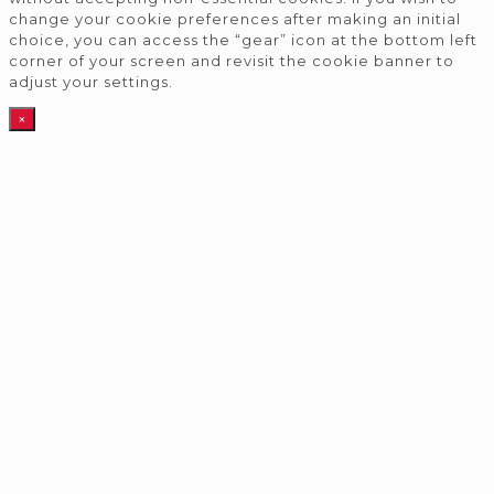
change your cookie preferences after making an initial
choice, you can access the “gear” icon at the bottom left
corner of your screen and revisit the cookie banner to
adjust your settings.
×