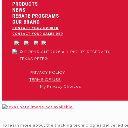
PRODUCTS
NEWS
REBATE PROGRAMS
OUR BRAND
CONTACT YOUR BROKER
CONTACT YOUR SALES REP
© COPYRIGHT 2026 ALL RIGHTS RESERVED.
TEXAS PETE®
PRIVACY POLICY
TERMS OF USE
My Privacy Choices
To learn more about the tracking technologies delivered o