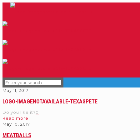
May 11, 2017
LOGO-IMAGENOTAVAILABLE-TEXASPETE
Do you like it?
0
Read more
May 10, 2017
MEATBALLS