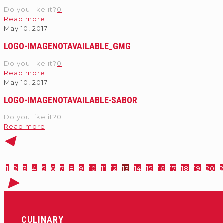
Do you like it?
0
Read more
May 10, 2017
LOGO-IMAGENOTAVAILABLE_GMG
Do you like it?
0
Read more
May 10, 2017
LOGO-IMAGENOTAVAILABLE-SABOR
Do you like it?
0
Read more
1
2
3
4
5
6
7
8
9
10
11
12
13
14
15
16
17
18
19
20
2
CULINARY