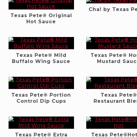
Cha! by Texas P
Texas Pete® Original
Hot Sauce
Texas Pete® Mild
Texas Pete® H
Buffalo Wing Sauce
Mustard Sau
Texas Pete® Portion
Texas Pete®
Control Dip Cups
Restaurant Bl
Texas Pete® Extra
Texas Pete®Hot