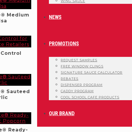
WING SAUCE
e® Medium
NEWS
lsa
PROMOTIONS
 Control
REQUEST SAMPLES
FREE WINDOW CLINGS
SIGNATURE SAUCE CALCULATOR
REBATES
DISPENSER PROGRAM
e® Sauteed
CADDY PROGRAM
lic
COOL SCHOOL CAFE PRODUCTS
OUR BRAND
e® Ready-