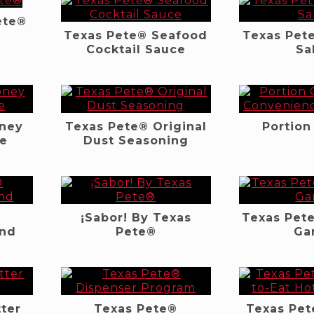
ete®
Texas Pete® Seafood
Texas Pet
Cocktail Sauce
Sa
oney
Texas Pete® Original
Portion
ce
Dust Seasoning
¡Sabor! By Texas
Texas Pet
end
Pete®
Gar
ter
Texas Pete®
Texas Pet