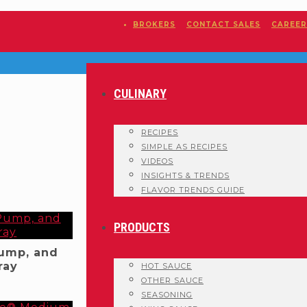
BROKERS
CONTACT SALES
CAREER
CULINARY
RECIPES
SIMPLE AS RECIPES
VIDEOS
INSIGHTS & TRENDS
FLAVOR TRENDS GUIDE
PRODUCTS
Pump, and
ray
HOT SAUCE
OTHER SAUCE
SEASONING