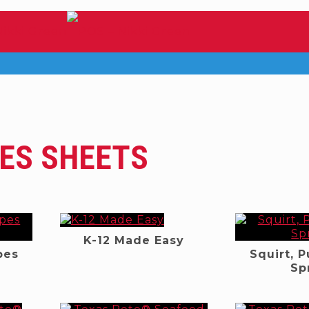
ES SHEETS
K-12 Made Easy
pes
Squirt, 
e
Sp