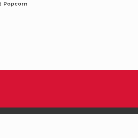
t Popcorn