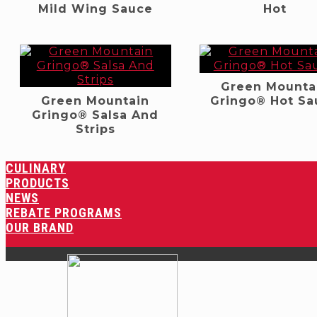
Mild Wing Sauce
Hot
Green Mounta
Green Mountain
Gringo® Hot Sa
Gringo® Salsa And
Strips
CULINARY
PRODUCTS
NEWS
REBATE PROGRAMS
OUR BRAND