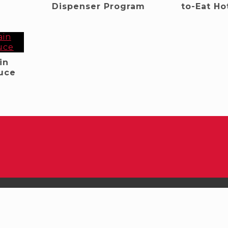
Dispenser Program
to-Eat Ho
in
uce