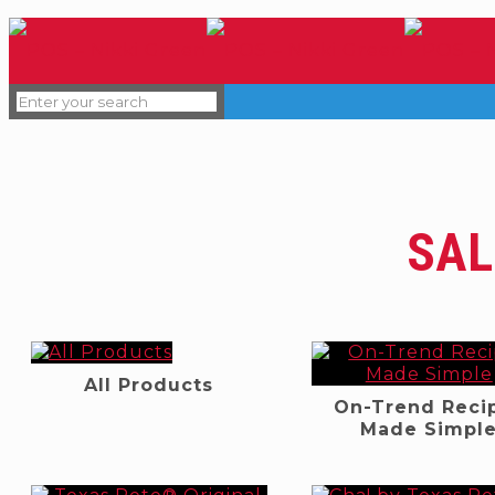
SAL
All Products
On-Trend Reci
Made Simpl