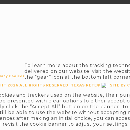
To learn more about the tracking techn
delivered on our website, visit the websi
vacy Choices
the “gear” icon at the bottom left corne
HT 2026 ALL RIGHTS RESERVED. TEXAS PETE®
| SITE BY
C
cookies and trackers used on the website, their pu
 be presented with clear options to either accept o
ply click the “Accept All” button on the banner. To
still be able to use the website without accepting 
ences after making an initial choice, you can acces
 revisit the cookie banner to adjust your settings.