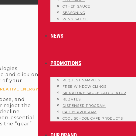
HOT SAUCE
OTHER SAUCE
SEASONING
WING SAUCE
NEWS
PROMOTIONS
ologies
te and click on
r of your
REQUEST SAMPLES
FREE WINDOW CLINGS
REATIVE ENERGY
SIGNATURE SAUCE CALCULATOR
rpose, and
REBATES
r reject the
DISPENSER PROGRAM
 decline
CADDY PROGRAM
non-essential
COOL SCHOOL CAFE PRODUCTS
s the “gear”
OUR BRAND