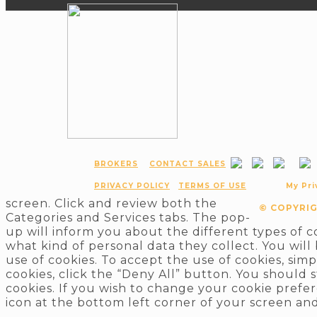
BROKERS
CONTACT SALES
PRIVACY POLICY
TERMS OF USE
My Pri
screen. Click and review both the
© COPYRIG
Categories and Services tabs. The pop-
up will inform you about the different types of 
what kind of personal data they collect. You will
use of cookies. To accept the use of cookies, sim
cookies, click the “Deny All” button. You should 
cookies. If you wish to change your cookie prefer
icon at the bottom left corner of your screen and