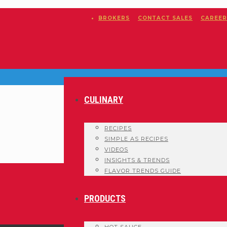
BROKERS
CONTACT SALES
CAREER
CULINARY
RECIPES
SIMPLE AS RECIPES
VIDEOS
INSIGHTS & TRENDS
FLAVOR TRENDS GUIDE
PRODUCTS