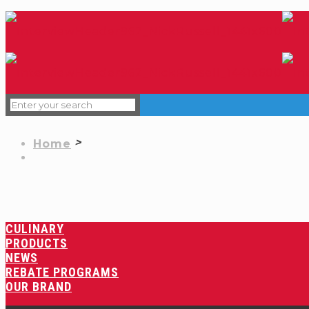
Home
CULINARY
PRODUCTS
NEWS
REBATE PROGRAMS
OUR BRAND