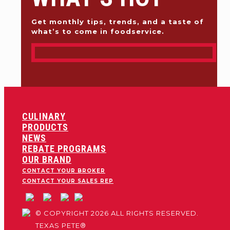
Get monthly tips, trends, and a taste of
what’s to come in foodservice.
CULINARY
PRODUCTS
NEWS
REBATE PROGRAMS
OUR BRAND
CONTACT YOUR BROKER
CONTACT YOUR SALES REP
© COPYRIGHT 2026 ALL RIGHTS RESERVED.
TEXAS PETE®