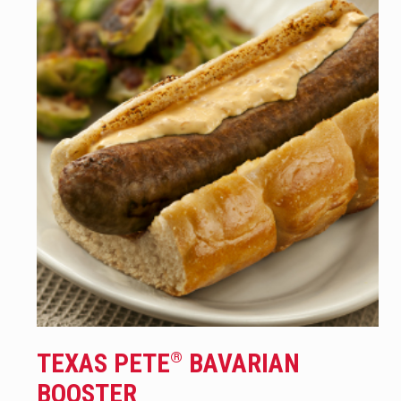
TEXAS PETE
BAVARIAN
®
BOOSTER