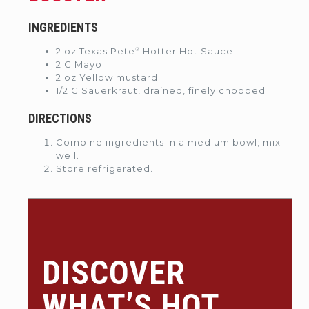
INGREDIENTS
®
2 oz Texas Pete
Hotter Hot Sauce
2 C Mayo
2 oz Yellow mustard
1/2 C Sauerkraut, drained, finely chopped
DIRECTIONS
Combine ingredients in a medium bowl; mix
well.
Store refrigerated.
DISCOVER
WHAT’S HOT