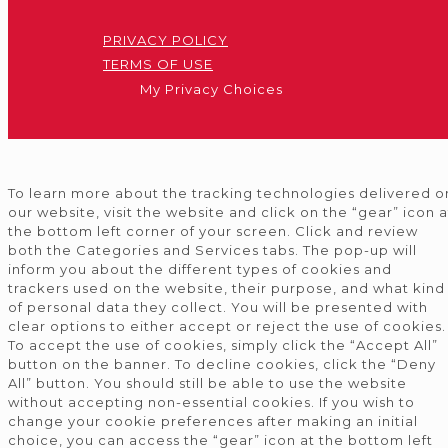
PRIVACY POLICY
TERMS OF USE
My Privacy Choices
To learn more about the tracking technologies delivered o
our website, visit the website and click on the “gear” icon a
the bottom left corner of your screen. Click and review
both the Categories and Services tabs. The pop-up will
inform you about the different types of cookies and
trackers used on the website, their purpose, and what kind
of personal data they collect. You will be presented with
clear options to either accept or reject the use of cookies.
To accept the use of cookies, simply click the “Accept All”
button on the banner. To decline cookies, click the “Deny
All” button. You should still be able to use the website
without accepting non-essential cookies. If you wish to
change your cookie preferences after making an initial
choice, you can access the “gear” icon at the bottom left