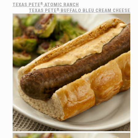
TEXAS PETE
®
ATOMIC RANCH
TEXAS PETE
®
BUFFALO BLEU CREAM CHEESE