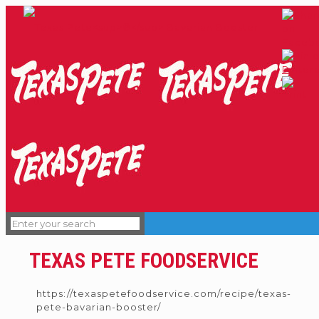
TEXAS PETE FOODSERVICE
https://texaspetefoodservice.com/recipe/texas-
pete-bavarian-booster/