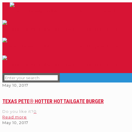
May 10, 2017
TEXAS PETE® HOTTER HOT TAILGATE BURGER
Do you like it?
0
Read more
May 10, 2017