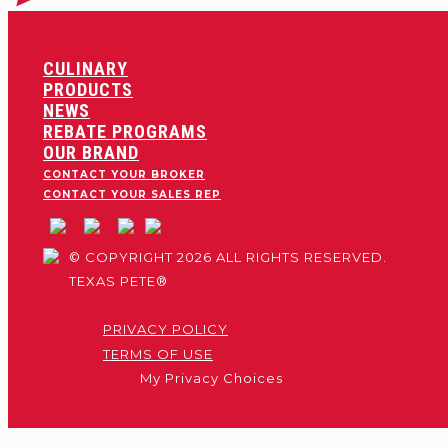
CULINARY
PRODUCTS
NEWS
REBATE PROGRAMS
OUR BRAND
CONTACT YOUR BROKER
CONTACT YOUR SALES REP
© COPYRIGHT 2026 ALL RIGHTS RESERVED.
TEXAS PETE®
PRIVACY POLICY
TERMS OF USE
My Privacy Choices