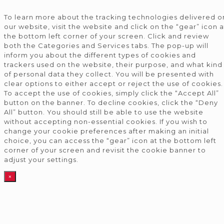
To learn more about the tracking technologies delivered o
our website, visit the website and click on the “gear” icon a
the bottom left corner of your screen. Click and review
both the Categories and Services tabs. The pop-up will
inform you about the different types of cookies and
trackers used on the website, their purpose, and what kind
of personal data they collect. You will be presented with
clear options to either accept or reject the use of cookies.
To accept the use of cookies, simply click the “Accept All”
button on the banner. To decline cookies, click the “Deny
All” button. You should still be able to use the website
without accepting non-essential cookies. If you wish to
change your cookie preferences after making an initial
choice, you can access the “gear” icon at the bottom left
corner of your screen and revisit the cookie banner to
adjust your settings.
×