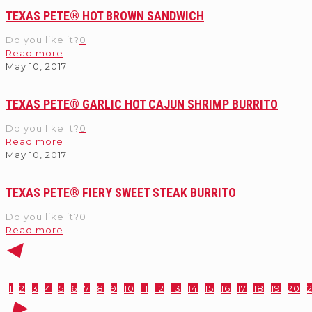
TEXAS PETE® HOT BROWN SANDWICH
Do you like it?
0
Read more
May 10, 2017
TEXAS PETE® GARLIC HOT CAJUN SHRIMP BURRITO
Do you like it?
0
Read more
May 10, 2017
TEXAS PETE® FIERY SWEET STEAK BURRITO
Do you like it?
0
Read more
1
2
3
4
5
6
7
8
9
10
11
12
13
14
15
16
17
18
19
20
2