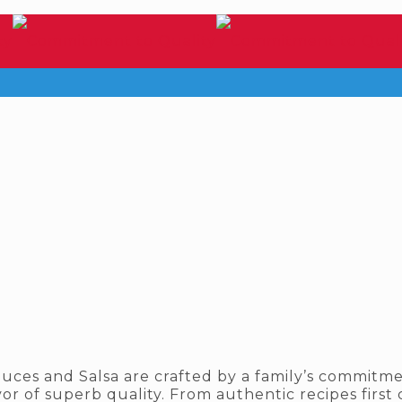
uces and Salsa are crafted by a family’s commitme
or of superb quality. From authentic recipes first