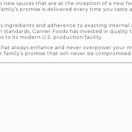
to new sauces that are at the inception of a new f
family’s promise is delivered every time you taste 
ous ingredients and adherence to exacting internal
 standards, Garner Foods has invested in quality
s to its modern U.S. production facility.
s that always enhance and never overpower your m
r family’s promise that will never be compromised