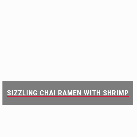
SIZZLING CHA! RAMEN WITH SHRIMP