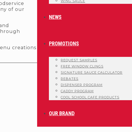
WING SAUCE
oodservice
any of our
NEWS
 and
 through
PROMOTIONS
enu creations
.
REQUEST SAMPLES
FREE WINDOW CLINGS
SIGNATURE SAUCE CALCULATOR
REBATES
DISPENSER PROGRAM
CADDY PROGRAM
COOL SCHOOL CAFE PRODUCTS
OUR BRAND