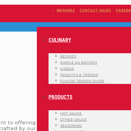
BROKERS
CONTACT SALES
CAREER
CULINARY
RECIPES
SIMPLE AS RECIPES
VIDEOS
INSIGHTS & TRENDS
FLAVOR TRENDS GUIDE
PRODUCTS
HOT SAUCE
OTHER SAUCE
nt to offering
SEASONING
 crafted by our