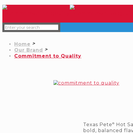
Home
Our Brand
Commitment to Quality
®
Texas Pete
Hot Sa
bold, balanced flav