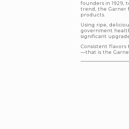
founders in 1929, 
trend, the Garner 
products.
Using ripe, delici
government health
significant upgrade
Consistent flavor
—that is the Garne