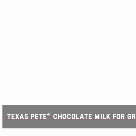
TEXAS PETE
®
CHOCOLATE MILK FOR G