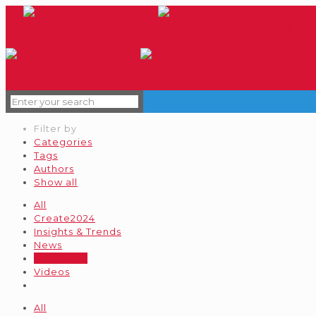
Filter by
Categories
Tags
Authors
Show all
All
Create2024
Insights & Trends
News
Our Brand
Videos
All