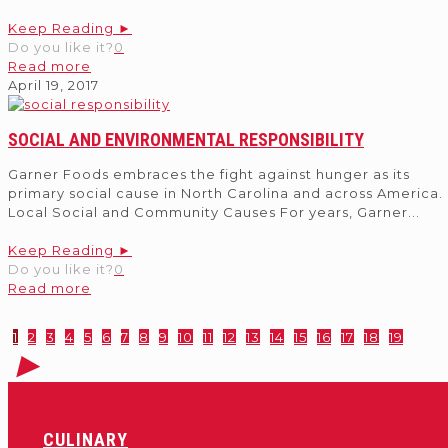
Keep Reading ►
Do you like it?
0
Read more
April 19, 2017
SOCIAL AND ENVIRONMENTAL RESPONSIBILITY
Garner Foods embraces the fight against hunger as its
primary social cause in North Carolina and across America.
Local Social and Community Causes For years, Garner
...
Keep Reading ►
Do you like it?
0
Read more
1
2
3
4
5
6
7
8
9
10
11
12
13
14
15
16
17
18
19
CULINARY