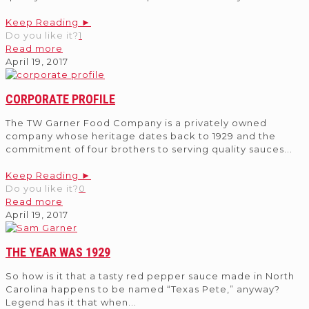
Keep Reading ►
Do you like it?
1
Read more
April 19, 2017
CORPORATE PROFILE
The TW Garner Food Company is a privately owned
company whose heritage dates back to 1929 and the
commitment of four brothers to serving quality sauces
...
Keep Reading ►
Do you like it?
0
Read more
April 19, 2017
THE YEAR WAS 1929
So how is it that a tasty red pepper sauce made in North
Carolina happens to be named “Texas Pete,” anyway?
Legend has it that when
...