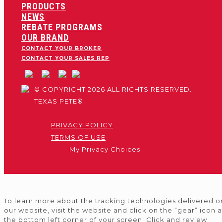
PRODUCTS
NEWS
REBATE PROGRAMS
OUR BRAND
CONTACT YOUR BROKER
CONTACT YOUR SALES REP
© COPYRIGHT 2026 ALL RIGHTS RESERVED.
TEXAS PETE®
PRIVACY POLICY
TERMS OF USE
My Privacy Choices
To learn more about the tracking technologies delivered o
our website, visit the website and click on the “gear” icon a
the bottom left corner of your screen. Click and review