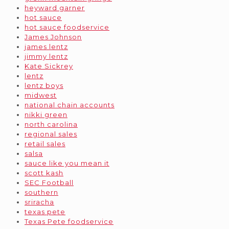
heyward garner
hot sauce
hot sauce foodservice
James Johnson
james lentz
jimmy lentz
Kate Sickrey
lentz
lentz boys
midwest
national chain accounts
nikki green
north carolina
regional sales
retail sales
salsa
sauce like you mean it
scott kash
SEC Football
southern
sriracha
texas pete
Texas Pete foodservice