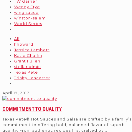
TW Garner
Wendy Frye
wing sauce
winston-salem
World Series
All
hhoward
Jessica Lambert
Katie Chaffin
Grant Fullen
stellaradmin
Texas Pete
Trinity Lancaster
April 19, 2017
COMMITMENT TO QUALITY
Texas Pete® Hot Sauces and Salsa are crafted by a family’s
commitment to offering bold, balanced flavor of superb
quality. From authentic recipes first crafted by
...