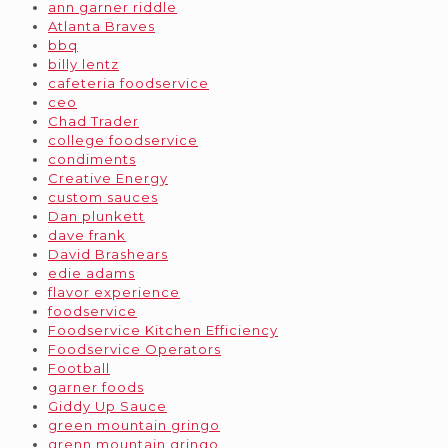
ann garner riddle
Atlanta Braves
bbq
billy lentz
cafeteria foodservice
ceo
Chad Trader
college foodservice
condiments
Creative Energy
custom sauces
Dan plunkett
dave frank
David Brashears
edie adams
flavor experience
foodservice
Foodservice Kitchen Efficiency
Foodservice Operators
Football
garner foods
Giddy Up Sauce
green mountain gringo
grenn mountain gringo