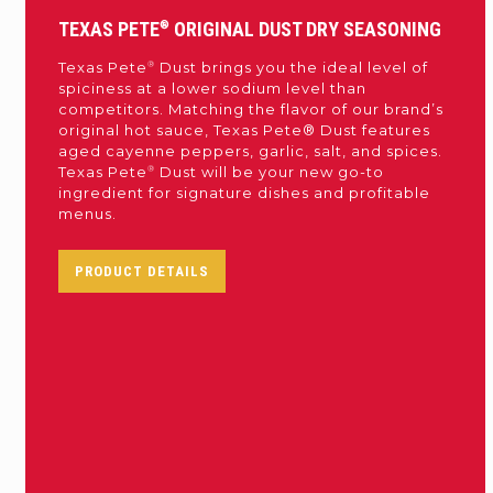
TEXAS PETE
®
ORIGINAL DUST DRY SEASONING
®
Texas Pete
Dust brings you the ideal level of
spiciness at a lower sodium level than
competitors. Matching the flavor of our brand’s
original hot sauce, Texas Pete® Dust features
aged cayenne peppers, garlic, salt, and spices.
®
Texas Pete
Dust will be your new go-to
ingredient for signature dishes and profitable
menus.
PRODUCT DETAILS