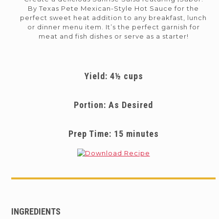
By Texas Pete Mexican-Style Hot Sauce for the
perfect sweet heat addition to any breakfast, lunch
or dinner menu item. It’s the perfect garnish for
meat and fish dishes or serve as a starter!
Yield: 4½ cups
Portion: As Desired
Prep Time: 15 minutes
INGREDIENTS