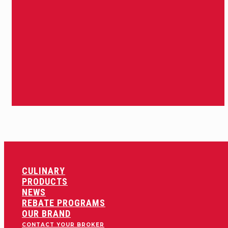
CULINARY
PRODUCTS
NEWS
REBATE PROGRAMS
OUR BRAND
CONTACT YOUR BROKER