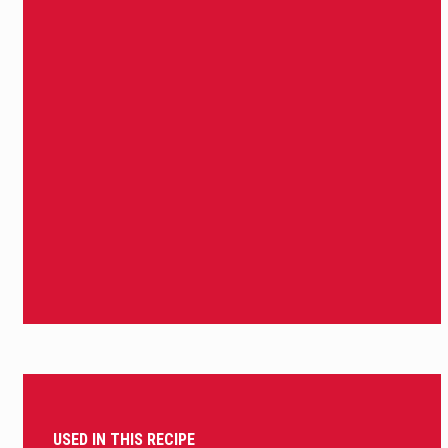
USED IN THIS RECIPE