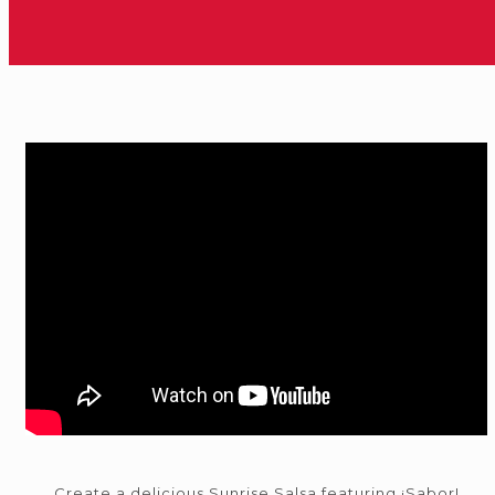
Create a delicious Sunrise Salsa featuring ¡Sabor!