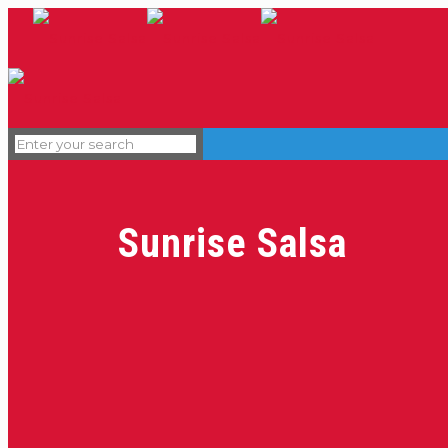
Sunrise Salsa