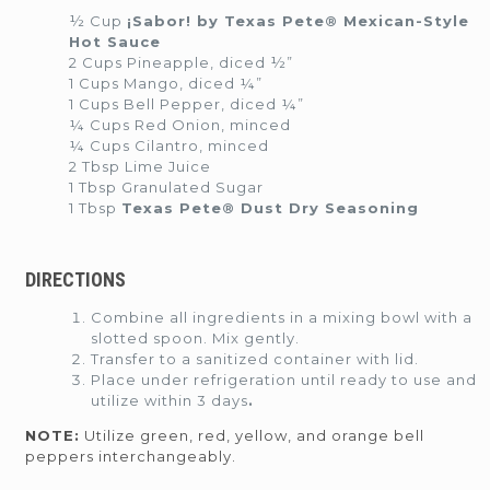
½ Cup
¡Sabor! by Texas Pete® Mexican-Style
Hot Sauce
2 Cups Pineapple, diced ½”
1 Cups Mango, diced ¼”
1 Cups Bell Pepper, diced ¼”
¼ Cups Red Onion, minced
¼ Cups Cilantro, minced
2 Tbsp Lime Juice
1 Tbsp Granulated Sugar
1 Tbsp
Texas Pete® Dust Dry Seasoning
DIRECTIONS
Combine all ingredients in a mixing bowl with a
slotted spoon. Mix gently.
Transfer to a sanitized container with lid.
Place under refrigeration until ready to use and
utilize within 3 days
.
NOTE:
Utilize green, red, yellow, and orange bell
peppers interchangeably.