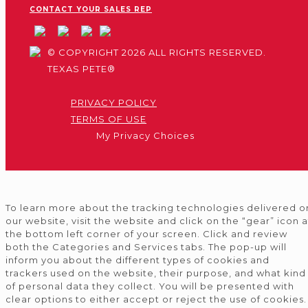
CONTACT YOUR SALES REP
© COPYRIGHT 2026 ALL RIGHTS RESERVED.
TEXAS PETE®
PRIVACY POLICY
TERMS OF USE
My Privacy Choices
To learn more about the tracking technologies delivered o
our website, visit the website and click on the “gear” icon a
the bottom left corner of your screen. Click and review
both the Categories and Services tabs. The pop-up will
inform you about the different types of cookies and
trackers used on the website, their purpose, and what kind
of personal data they collect. You will be presented with
clear options to either accept or reject the use of cookies.