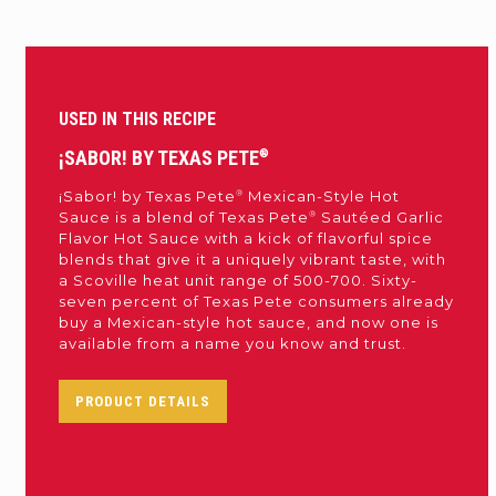
USED IN THIS RECIPE
¡SABOR! BY TEXAS PETE
®
®
¡Sabor! by Texas Pete
Mexican-Style Hot
®
Sauce is a blend of Texas Pete
Sautéed Garlic
Flavor Hot Sauce with a kick of flavorful spice
blends that give it a uniquely vibrant taste, with
a Scoville heat unit range of 500-700. Sixty-
seven percent of Texas Pete consumers already
buy a Mexican-style hot sauce, and now one is
available from a name you know and trust.
PRODUCT DETAILS