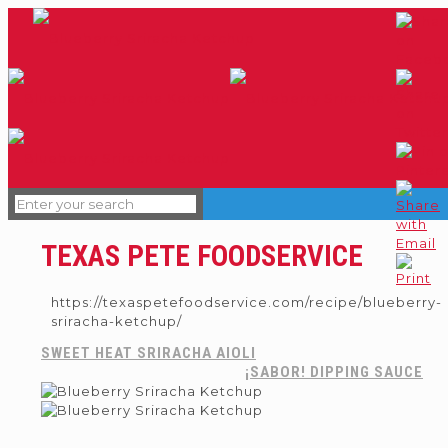
TEXAS PETE FOODSERVICE
https://texaspetefoodservice.com/recipe/blueberry-
sriracha-ketchup/
SWEET HEAT SRIRACHA AIOLI
¡SABOR! DIPPING SAUCE