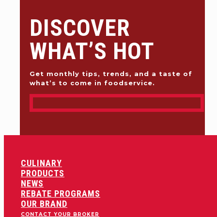
DISCOVER
WHAT’S HOT
Get monthly tips, trends, and a taste of
what’s to come in foodservice.
CULINARY
PRODUCTS
NEWS
REBATE PROGRAMS
OUR BRAND
CONTACT YOUR BROKER