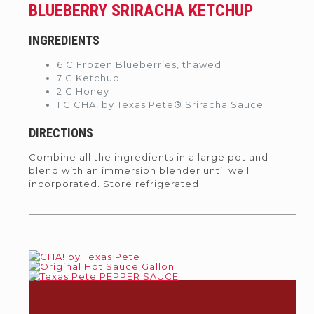
BLUEBERRY SRIRACHA KETCHUP
INGREDIENTS
6 C Frozen Blueberries, thawed
7 C Ketchup
2 C Honey
1 C CHA! by Texas Pete® Sriracha Sauce
DIRECTIONS
Combine all the ingredients in a large pot and
blend with an immersion blender until well
incorporated. Store refrigerated.