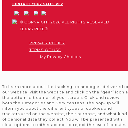
CONTACT YOUR SALES REP
© COPYRIGHT 2026 ALL RIGHTS RESERVED.
TEXAS PETE®
PRIVACY POLICY
TERMS OF USE
My Privacy Choices
To learn more about the tracking technologies delivered o
our website, visit the website and click on the “gear” icon a
the bottom left corner of your screen. Click and review
both the Categories and Services tabs. The pop-up will
inform you about the different types of cookies and
trackers used on the website, their purpose, and what kind
of personal data they collect. You will be presented with
clear options to either accept or reject the use of cookies.