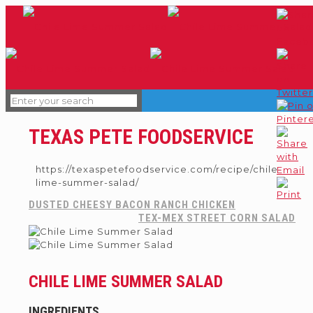
TEXAS PETE FOODSERVICE
https://texaspetefoodservice.com/recipe/chile-
lime-summer-salad/
DUSTED CHEESY BACON RANCH CHICKEN
TEX-MEX STREET CORN SALAD
CHILE LIME SUMMER SALAD
INGREDIENTS