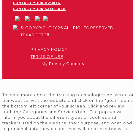
CONTACT YOUR BROKER
CONTACT YOUR SALES REP
© COPYRIGHT 2026 ALL RIGHTS RESERVED.
TEXAS PETE®
PRIVACY POLICY
TERMS OF USE
My Privacy Choices
To learn more about the tracking technologies delivered o
our website, visit the website and click on the “gear” icon a
the bottom left corner of your screen. Click and review
both the Categories and Services tabs. The pop-up will
inform you about the different types of cookies and
trackers used on the website, their purpose, and what kind
of personal data they collect. You will be presented with