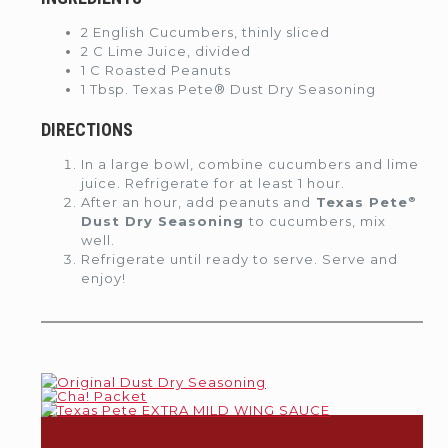
2 English Cucumbers, thinly sliced
2 C Lime Juice, divided
1 C Roasted Peanuts
1 Tbsp. Texas Pete® Dust Dry Seasoning
DIRECTIONS
In a large bowl, combine cucumbers and lime
juice. Refrigerate for at least 1 hour.
®
After an hour, add peanuts and
Texas Pete
Dust Dry Seasoning
to cucumbers, mix
well.
Refrigerate until ready to serve. Serve and
enjoy!