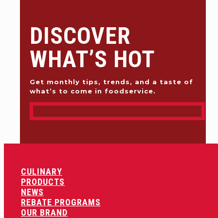
DISCOVER
WHAT’S HOT
Get monthly tips, trends, and a taste of
what’s to come in foodservice.
CULINARY
PRODUCTS
NEWS
REBATE PROGRAMS
OUR BRAND