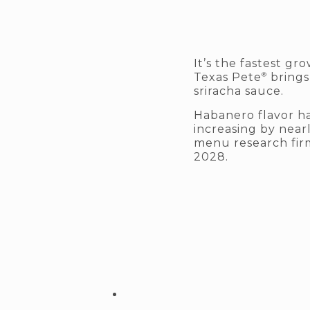
It’s the fastest g
®
Texas Pete
brings
sriracha sauce.
Habanero flavor ha
increasing by nearl
menu research fir
2028.