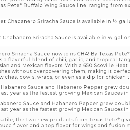
®
xas Pete
Buffalo Wing Sauce line, ranging from ex
Chabanero Sriracha Sauce is available in ½ gallon 
®
ro Sriracha Sauce now joins CHA! By Texas Pete
a flavorful blend of chili, garlic, and tropical tang
sian and Mexican flavors. With a 650 Scoville Heat U
hes without overpowering them, making it perfect
wiches, bowls, wraps, or even as a dip for chicken 
 Habanero Sauce and Habanero Pepper grew double
ast year as the fastest growing Mexican Sauces in
®
rsatile, the two new products from Texas Pete
giv
uce flavor and a top flavor for wings and fusion 