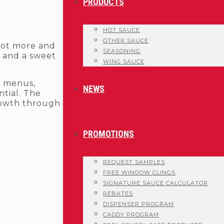
PRODUCTS
HOT SAUCE
OTHER SAUCE
 lot more and
SEASONING
e and a sweet
WING SAUCE
t menus,
NEWS
ntial. The
rowth through
PROMOTIONS
REQUEST SAMPLES
FREE WINDOW CLINGS
SIGNATURE SAUCE CALCULATOR
REBATES
DISPENSER PROGRAM
CADDY PROGRAM