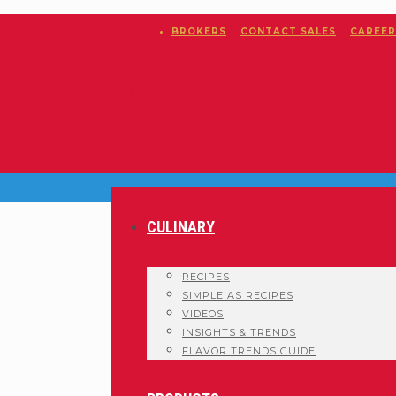
BROKERS
CONTACT SALES
CAREER
CULINARY
RECIPES
SIMPLE AS RECIPES
VIDEOS
INSIGHTS & TRENDS
FLAVOR TRENDS GUIDE