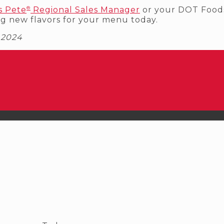
®
s Pete
Regional Sales Manager
or your DOT Foods
ng new flavors for your menu today.
. 2024