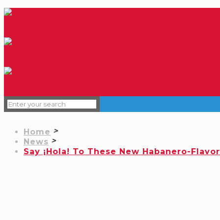
Home
News
Say ¡Hola! To These New Habanero-Flavo