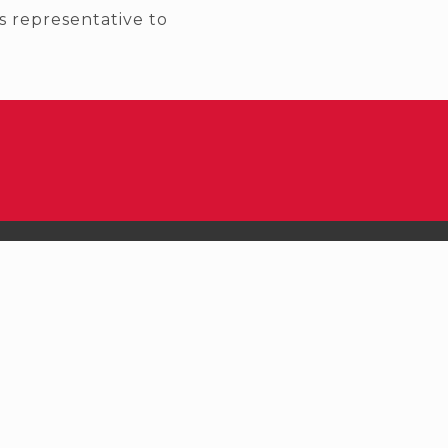
 representative to