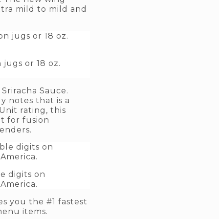
tra mild to mild and
jugs or 18 oz.
Sriracha Sauce.
y notes that is a
nit rating, this
 for fusion
tenders.
 digits on
 America.
es you the #1 fastest
menu items.