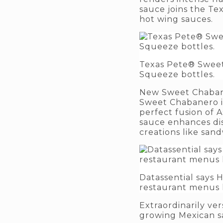
sauce joins the Te
hot wing sauces.
Texas Pete® Sweet 
Squeeze bottles.
New Sweet Chabane
Sweet Chabanero is 
perfect fusion of A
sauce enhances dis
creations like sand
Datassential says
restaurant menus l
Extraordinarily ve
growing Mexican sa