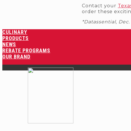
Contact your
Texa
order these exciti
*Datassential, Dec
CULINARY
PRODUCTS
NEWS
REBATE PROGRAMS
OUR BRAND