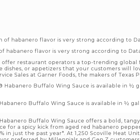
f habanero flavor is very strong according to Data
offer restaurant operators a top-trending global 
 dishes, or appetizers that your customers will love
rvice Sales at Garner Foods, the makers of Texas 
abanero Buffalo Wing Sauce is available in ½ gall
Habanero Buffalo Wing Sauce offers a bold, tangy
e for a spicy kick from aged red habanero pepper
in just the past year*. At 1,250 Scoville Heat Uni
avor preferred by Millennials and Gen Z customer