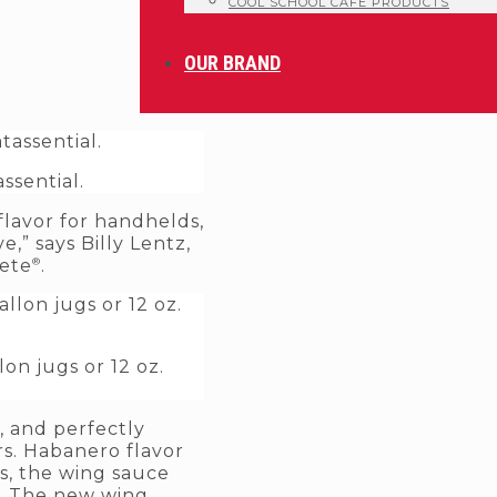
COOL SCHOOL CAFE PRODUCTS
OUR BRAND
ssential.
flavor for handhelds,
,” says Billy Lentz,
®
Pete
.
on jugs or 12 oz.
, and perfectly
s. Habanero flavor
ts, the wing sauce
s. The new wing