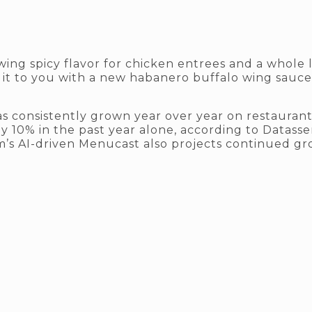
rowing spicy flavor for chicken entrees and a whole
 it to you with a new habanero buffalo wing sauc
s consistently grown year over year on restauran
y 10% in the past year alone, according to Datasse
m’s AI-driven Menucast also projects continued g