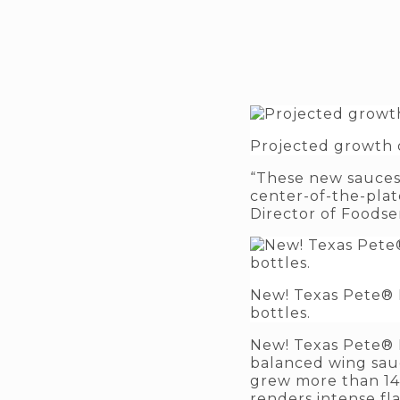
Projected growth o
“These new sauces 
center-of-the-plate
Director of Foodse
New! Texas Pete® H
bottles.
New! Texas Pete® 
balanced wing sauc
grew more than 14% 
renders intense fl