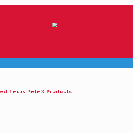
red Texas Pete® Products