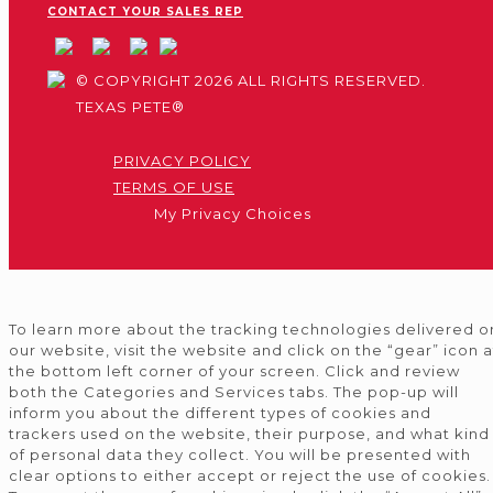
CONTACT YOUR SALES REP
© COPYRIGHT 2026 ALL RIGHTS RESERVED.
TEXAS PETE®
PRIVACY POLICY
TERMS OF USE
My Privacy Choices
To learn more about the tracking technologies delivered o
our website, visit the website and click on the “gear” icon a
the bottom left corner of your screen. Click and review
both the Categories and Services tabs. The pop-up will
inform you about the different types of cookies and
trackers used on the website, their purpose, and what kind
of personal data they collect. You will be presented with
clear options to either accept or reject the use of cookies.