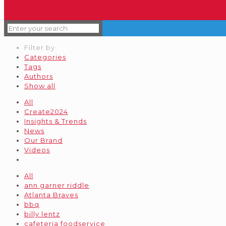
Filter by
Categories
Tags
Authors
Show all
All
Create2024
Insights & Trends
News
Our Brand
Videos
All
ann garner riddle
Atlanta Braves
bbq
billy lentz
cafeteria foodservice