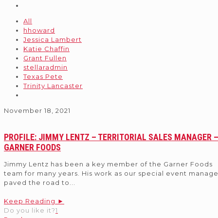
All
hhoward
Jessica Lambert
Katie Chaffin
Grant Fullen
stellaradmin
Texas Pete
Trinity Lancaster
November 18, 2021
PROFILE: JIMMY LENTZ – TERRITORIAL SALES MANAGER 
GARNER FOODS
Jimmy Lentz has been a key member of the Garner Foods
team for many years. His work as our special event manage
paved the road to
...
Keep Reading ►
Do you like it?
1