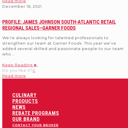
Read more
December 16, 2021
PROFILE: JAMES JOHNSON SOUTH-ATLANTIC RETAIL
REGIONAL SALES–GARNER FOODS
We’re always looking for talented professionals to
strengthen our team at Garner Foods. This year we’ve
added several skilled and passionate people to our team
who
...
Keep Reading ►
Do you like it?
0
Read more
CULINARY
PRODUCTS
NEWS
REBATE PROGRAMS
OUR BRAND
CONTACT YOUR BROKER