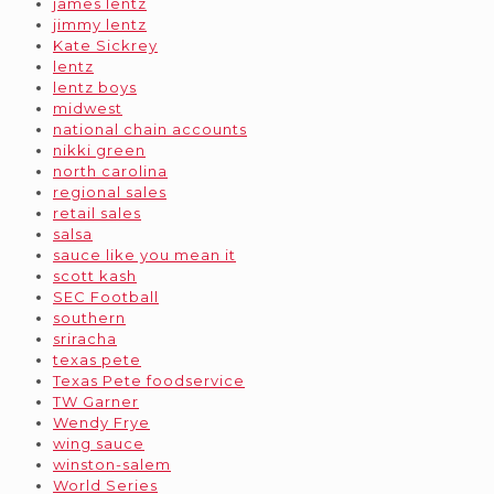
james lentz
jimmy lentz
Kate Sickrey
lentz
lentz boys
midwest
national chain accounts
nikki green
north carolina
regional sales
retail sales
salsa
sauce like you mean it
scott kash
SEC Football
southern
sriracha
texas pete
Texas Pete foodservice
TW Garner
Wendy Frye
wing sauce
winston-salem
World Series