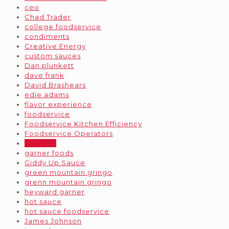
ceo
Chad Trader
college foodservice
condiments
Creative Energy
custom sauces
Dan plunkett
dave frank
David Brashears
edie adams
flavor experience
foodservice
Foodservice Kitchen Efficiency
Foodservice Operators
Football
garner foods
Giddy Up Sauce
green mountain gringo
grenn mountain gringo
heyward garner
hot sauce
hot sauce foodservice
James Johnson