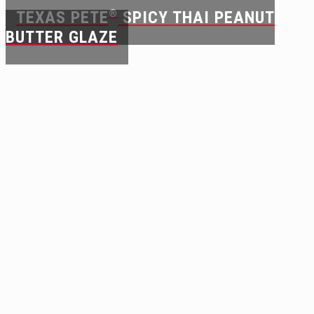
TEXAS PETE
®
SPICY THAI PEANUT
BUTTER GLAZE