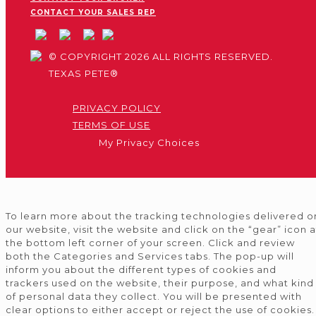
CONTACT YOUR SALES REP
© COPYRIGHT 2026 ALL RIGHTS RESERVED.
TEXAS PETE®
PRIVACY POLICY
TERMS OF USE
My Privacy Choices
To learn more about the tracking technologies delivered o
our website, visit the website and click on the “gear” icon a
the bottom left corner of your screen. Click and review
both the Categories and Services tabs. The pop-up will
inform you about the different types of cookies and
trackers used on the website, their purpose, and what kind
of personal data they collect. You will be presented with
clear options to either accept or reject the use of cookies.