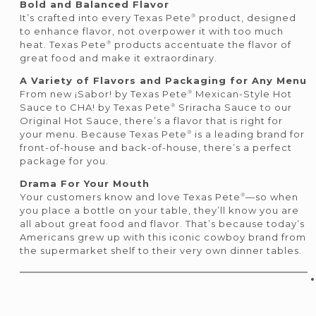
Bold and Balanced Flavor
®
It’s crafted into every Texas Pete
product, designed
to enhance flavor, not overpower it with too much
®
heat. Texas Pete
products accentuate the flavor of
great food and make it extraordinary.
A Variety of Flavors and Packaging for Any Menu
®
From new ¡Sabor! by Texas Pete
Mexican-Style Hot
®
Sauce to CHA! by Texas Pete
Sriracha Sauce to our
Original Hot Sauce, there’s a flavor that is right for
®
your menu. Because Texas Pete
is a leading brand for
front-of-house and back-of-house, there’s a perfect
package for you.
Drama For Your Mouth
®
Your customers know and love Texas Pete
—so when
you place a bottle on your table, they’ll know you are
all about great food and flavor. That’s because today’s
Americans grew up with this iconic cowboy brand from
the supermarket shelf to their very own dinner tables.