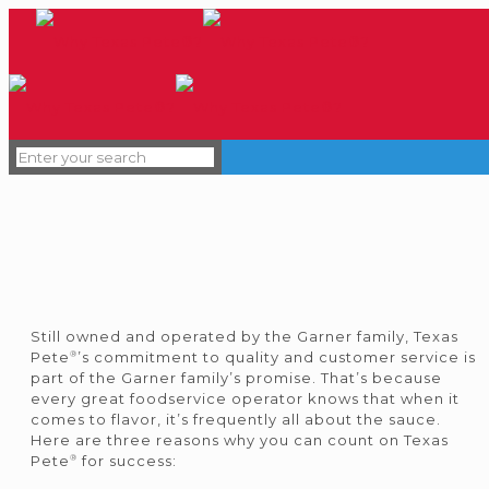
Still owned and operated by the Garner family, Texas
®
Pete
’s commitment to quality and customer service is
part of the Garner family’s promise. That’s because
every great foodservice operator knows that when it
comes to flavor, it’s frequently all about the sauce.
Here are three reasons why you can count on Texas
®
Pete
for success: