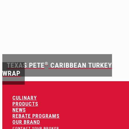
TEXAS PETE
®
CARIBBEAN TURKEY
WRAP
CULINARY
PRODUCTS
NEWS
REBATE PROGRAMS
OUR BRAND
CONTACT YOUR BROKER