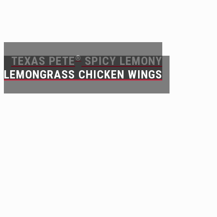
TEXAS PETE
®
SPICY LEMONY
LEMONGRASS CHICKEN WINGS