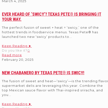
March 4, 2025
EVER HEARD OF ‘SWICY’? TEXAS PETE® IS BRINGING IT
YOUR WAY.
The perfect fusion of sweet + heat = ‘swicy,’ one of the
hottest trends in foodservice menus. Texas Pete® has
launched two new ‘swicy’ products to
...
Keep Reading ►
Do you like it?
0
Read more
February 20, 2025
NEW CHABANERO BY TEXAS PETE® IS SWICY!
The fusion of sweet and heat—‘swicy’—is the trending flavo
supermarket delis are leveraging this year. Combine the
top Mexican sauce flavor with Thai-inspired sriracha, and
you
...
Keep Reading ►