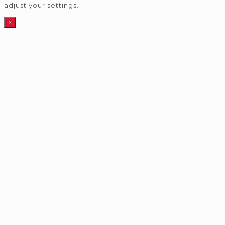
adjust your settings.
×