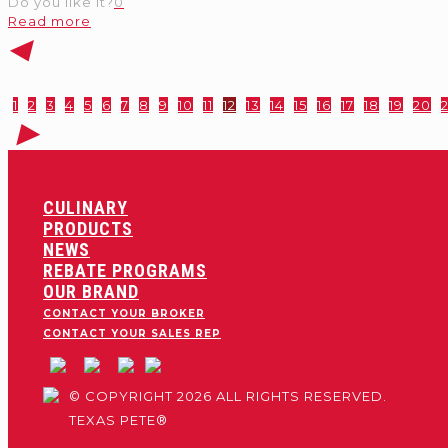
Do you like it?
0
Read more
1
2
3
4
5
6
7
8
9
10
11
12
13
14
15
16
17
18
19
20
2
CULINARY
PRODUCTS
NEWS
REBATE PROGRAMS
OUR BRAND
CONTACT YOUR BROKER
CONTACT YOUR SALES REP
© COPYRIGHT 2026 ALL RIGHTS RESERVED.
TEXAS PETE®