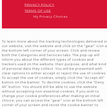
PRIVACY POLICY
TERMS OF USE
My Privacy Choices
To learn more about the tracking technologies delivered o
our website, visit the website and click on the “gear” icon a
the bottom left corner of your screen. Click and review
both the Categories and Services tabs. The pop-up will
inform you about the different types of cookies and
trackers used on the website, their purpose, and what kind
of personal data they collect. You will be presented with
clear options to either accept or reject the use of cookies.
To accept the use of cookies, simply click the “Accept All”
button on the banner. To decline cookies, click the “Deny
All” button. You should still be able to use the website
without accepting non-essential cookies. If you wish to
change your cookie preferences after making an initial
choice, you can access the “gear” icon at the bottom left
corner of your screen and revisit the cookie banner to