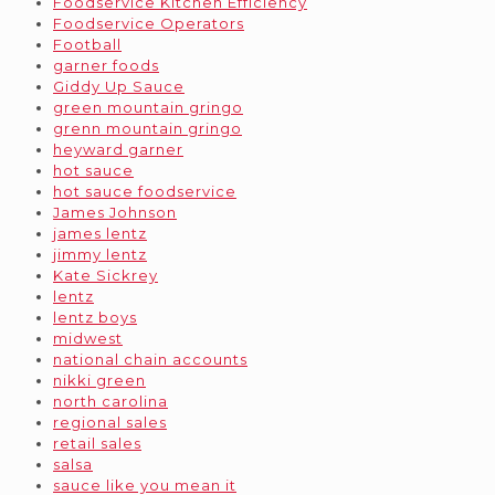
Foodservice Kitchen Efficiency
Foodservice Operators
Football
garner foods
Giddy Up Sauce
green mountain gringo
grenn mountain gringo
heyward garner
hot sauce
hot sauce foodservice
James Johnson
james lentz
jimmy lentz
Kate Sickrey
lentz
lentz boys
midwest
national chain accounts
nikki green
north carolina
regional sales
retail sales
salsa
sauce like you mean it