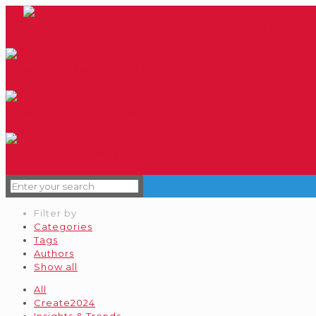
Filter by
Categories
Tags
Authors
Show all
All
Create2024