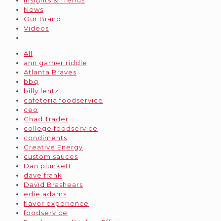
Insights & Trends
News
Our Brand
Videos
All
ann garner riddle
Atlanta Braves
bbq
billy lentz
cafeteria foodservice
ceo
Chad Trader
college foodservice
condiments
Creative Energy
custom sauces
Dan plunkett
dave frank
David Brashears
edie adams
flavor experience
foodservice