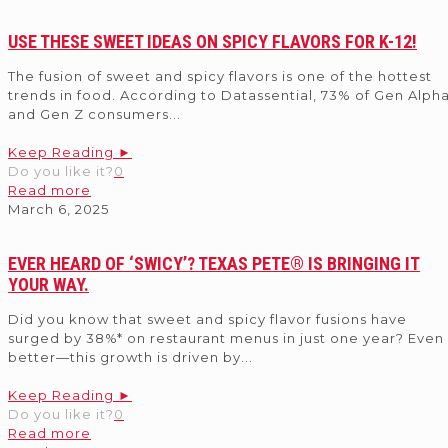
USE THESE SWEET IDEAS ON SPICY FLAVORS FOR K-12!
The fusion of sweet and spicy flavors is one of the hottest
trends in food. According to Datassential, 73% of Gen Alph
and Gen Z consumers
...
Keep Reading ►
Do you like it?
0
Read more
March 6, 2025
EVER HEARD OF ‘SWICY’? TEXAS PETE® IS BRINGING IT
YOUR WAY.
Did you know that sweet and spicy flavor fusions have
surged by 38%* on restaurant menus in just one year? Even
better—this growth is driven by
...
Keep Reading ►
Do you like it?
0
Read more