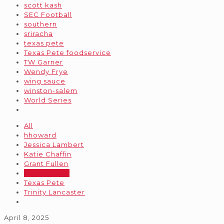
scott kash
SEC Football
southern
sriracha
texas pete
Texas Pete foodservice
TW Garner
Wendy Frye
wing sauce
winston-salem
World Series
All
hhoward
Jessica Lambert
Katie Chaffin
Grant Fullen
stellaradmin
Texas Pete
Trinity Lancaster
April 8, 2025